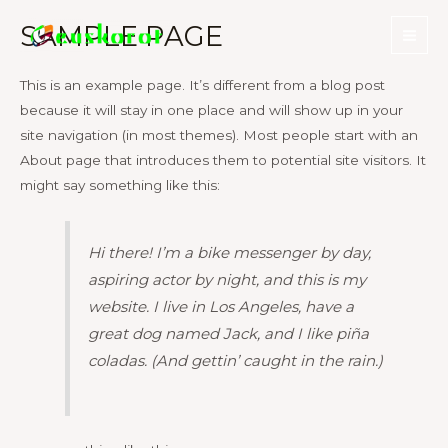
Skip
SAMPLE PAGE
to
Mai
content
This is an example page. It’s different from a blog post
Men
because it will stay in one place and will show up in your
site navigation (in most themes). Most people start with an
About page that introduces them to potential site visitors. It
might say something like this:
Hi there! I’m a bike messenger by day,
aspiring actor by night, and this is my
website. I live in Los Angeles, have a
great dog named Jack, and I like piña
coladas. (And gettin’ caught in the rain.)