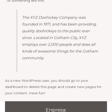
…or something like this:
The XYZ Doohickey Company was
founded in 1971, and has been providing
quality doohickeys to the public ever
since. Located in Gotham City, XYZ
employs over 2,000 people and does all
kinds of awesome things for the Gotham
community.
As a new WordPress user, you should go to
your
dashboard
to delete this page and create new pages for
your content. Have fun!
Enpresa: