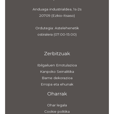
Anduaga industrialdea, 1s-2s
20709 (Ezkio-Itsaso)
Ordutegia: Astelehenetik
ostiralera (07:00-15:00)
Zerbitzuak
Ibilgailuen Errotulazioa
Kanpoko Seinalitika
Barne dekorazioa
Erropa eta ehunak
Oharrak
Ohar legala
Cookie politika